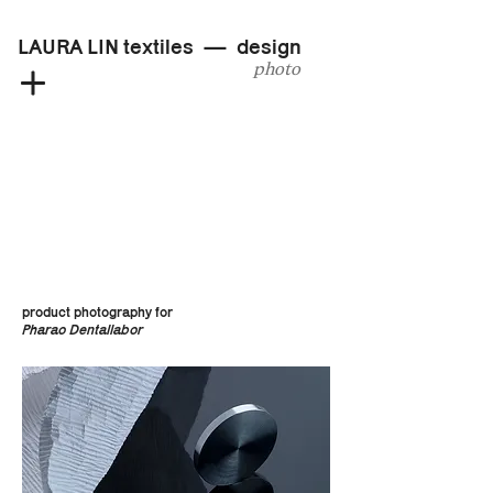
LAURA LIN textiles — design
photo
product photography for
Pharao Dentallabor