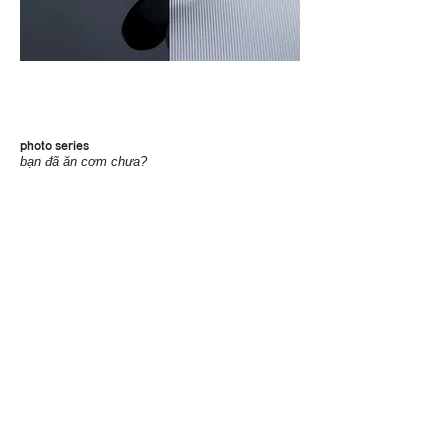
photo series
bạn đã ăn cơm chưa?